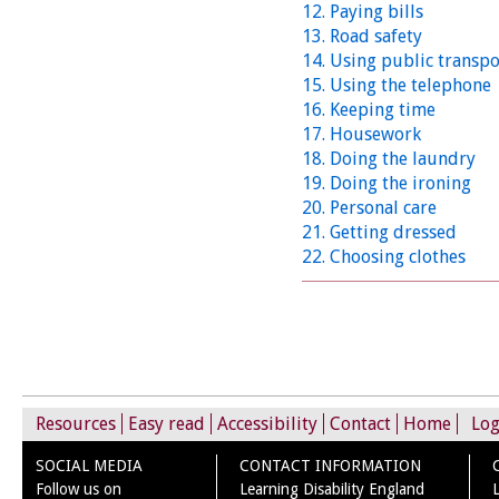
12. Paying bills
13. Road safety
14. Using public transpo
15. Using the telephone
16. Keeping time
17. Housework
18. Doing the laundry
19. Doing the ironing
20. Personal care
21. Getting dressed
22. Choosing clothes
Resources
Easy read
Accessibility
Contact
Home
Log
SOCIAL MEDIA
CONTACT INFORMATION
Follow us on
Learning Disability England