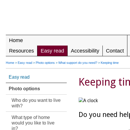
LEADING 
RIGHTS F
DISABILIT
Home
Resources
Easy read
Accessibility
Contact
Home
>
Easy read
>
Photo options
>
What support do you need?
>
Keeping time
Easy read
Keeping ti
Photo options
Who do you want to live
with?
Do you need hel
What type of home
would you like to live
in?