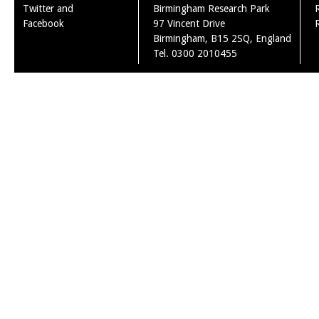
Twitter and
Birmingham Research Park
Facebook
97 Vincent Drive
Birmingham, B15 2SQ, England
Tel. 0300 2010455