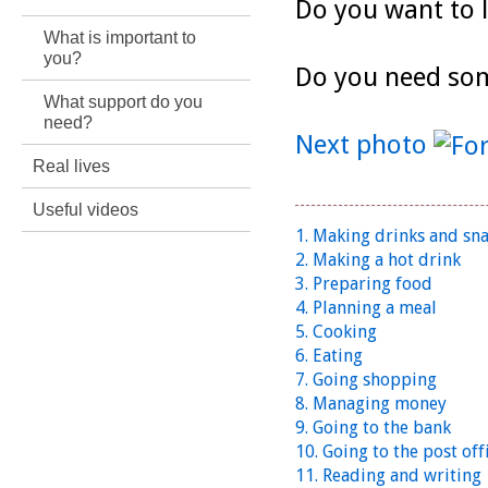
Do you want to 
What is important to
you?
Do you need so
What support do you
need?
Next photo
Real lives
Useful videos
1. Making drinks and sn
2. Making a hot drink
3. Preparing food
4. Planning a meal
5. Cooking
6. Eating
7. Going shopping
8. Managing money
9. Going to the bank
10. Going to the post off
11. Reading and writing