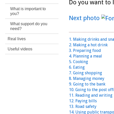
Do you want to l
What is important to
you?
Next photo
What support do you
need?
Real lives
1. Making drinks and sn
2. Making a hot drink
Useful videos
3. Preparing food
4. Planning a meal
5. Cooking
6. Eating
7. Going shopping
8. Managing money
9. Going to the bank
10. Going to the post off
11. Reading and writing
12. Paying bills
13. Road safety
14. Using public transpo