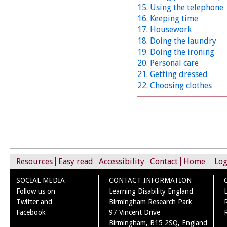
15. Using the telephone
16. Keeping time
17. Housework
18. Doing the laundry
19. Doing the ironing
20. Personal care
21. Getting dressed
22. Choosing clothes
Resources
Easy read
Accessibility
Contact
Home
Log
SOCIAL MEDIA
CONTACT INFORMATION
Follow us on
Learning Disability England
Twitter and
Birmingham Research Park
Facebook
97 Vincent Drive
Birmingham, B15 2SQ, England