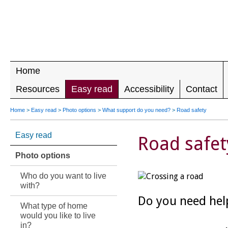
LEADING 
RIGHTS F
DISABILIT
Home
Resources
Easy read
Accessibility
Contact
Home
>
Easy read
>
Photo options
>
What support do you need?
>
Road safety
Easy read
Road safet
Photo options
Who do you want to live
with?
Do you need hel
What type of home
would you like to live
in?