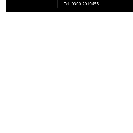
Tel. 0300 2010455