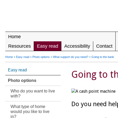
LEADING 
RIGHTS F
DISABILIT
Home
Resources
Easy read
Accessibility
Contact
Home
>
Easy read
>
Photo options
>
What support do you need?
>
Going to the bank
Easy read
Going to t
Photo options
Who do you want to live
with?
Do you need hel
What type of home
would you like to live
in?