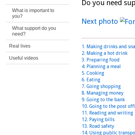
Do you need sup
What is important to
you?
Next photo
What support do you
need?
Real lives
1. Making drinks and sn
2. Making a hot drink
Useful videos
3. Preparing food
4. Planning a meal
5. Cooking
6. Eating
7. Going shopping
8. Managing money
9. Going to the bank
10. Going to the post off
11. Reading and writing
12. Paying bills
13. Road safety
14. Using public transpo