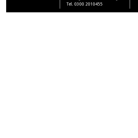
Tel. 0300 2010455