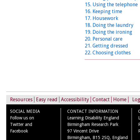
15. Using the telephone
16. Keeping time
17. Housework
18. Doing the laundry
19. Doing the ironing
20. Personal care
21. Getting dressed
22. Choosing clothes
Resources
Easy read
Accessibility
Contact
Home
Log
SOCIAL MEDIA
CONTACT INFORMATION
Follow us on
Learning Disability England
Twitter and
Birmingham Research Park
Facebook
97 Vincent Drive
Birmingham, B15 2SQ, England