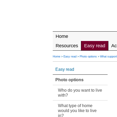
Home
Resources
Easy read
Ac
Home
>
Easy read
>
Photo options
>
What support
Easy read
Photo options
Who do you want to live
with?
What type of home
would you like to live
in?