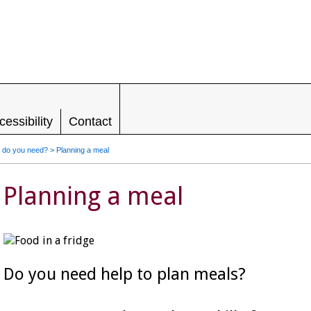
LEADING IN HOUSING, SUPPORT AND
RIGHTS FOR PEOPLE WITH LEARNING
DISABILITIES
cessibility
Contact
 do you need?
>
Planning a meal
Planning a meal
Do you need help to plan meals?