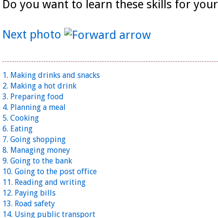
Do you want to learn these skills for your
Next photo
1. Making drinks and snacks
2. Making a hot drink
3. Preparing food
4. Planning a meal
5. Cooking
6. Eating
7. Going shopping
8. Managing money
9. Going to the bank
10. Going to the post office
11. Reading and writing
12. Paying bills
13. Road safety
14. Using public transport