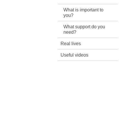
What is important to
you?
What support do you
need?
Real lives
Useful videos