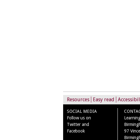
Resources
Easy read
Accessibil
SOCIAL MEDIA
CONTA
Follow us on
Learning
Twitter and
Birming
Facebook
97 Vince
Birming