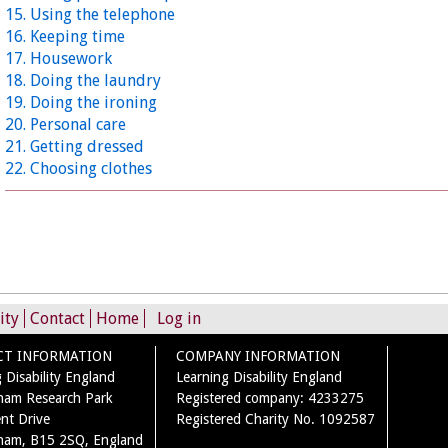
15. Using the telephone
16. Keeping time
17. Housework
18. Doing the laundry
19. Doing the ironing
20. Personal care
21. Getting dressed
22. Choosing clothes
ity
Contact
Home
Log in
CT INFORMATION
COMPANY INFORMATION
 Disability England
Learning Disability England
ham Research Park
Registered company: 4233275
nt Drive
Registered Charity No. 1092587
ham, B15 2SQ, England