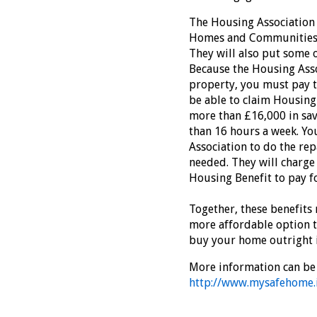
The Housing Association 
Homes and Communities 
They will also put some o
Because the Housing Asso
property, you must pay th
be able to claim Housing 
more than £16,000 in sav
than 16 hours a week. Yo
Association to do the rep
needed. They will charge 
Housing Benefit to pay fo
Together, these benefit
more affordable option t
buy your home outright 
More information can be 
http://www.mysafehome.