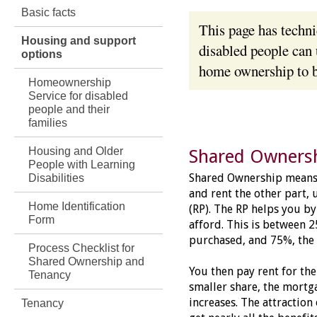
Basic facts
This page has techn
Housing and support
disabled people can 
options
home ownership to b
Homeownership
Service for disabled
people and their
families
Housing and Older
Shared Owners
People with Learning
Shared Ownership means 
Disabilities
and rent the other part, 
Home Identification
(RP). The RP helps you by
Form
afford. This is between 
purchased, and 75%, th
Process Checklist for
Shared Ownership and
You then pay rent for the
Tenancy
smaller share, the mortg
increases. The attraction
Tenancy