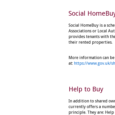
Social HomeBu
Social HomeBuy is a sch
Associations or Local Auth
provides tenants with th
their rented properties.
More information can be
at:
https://www.gov.uk/s
Help to Buy
In addition to shared ow
currently offers a number
principle. They are: Help