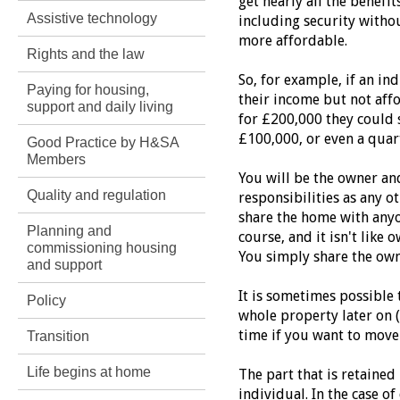
get nearly all the benef
Assistive technology
including security withou
more affordable.
Rights and the law
So, for example, if an i
Paying for housing,
their income but not affo
support and daily living
for £200,000 they could 
£100,000, or even a quar
Good Practice by H&SA
Members
You will be the owner an
Quality and regulation
responsibilities as any 
share the home with anyo
Planning and
course, and it isn't like
commissioning housing
You simply share the own
and support
It is sometimes possible 
Policy
whole property later on (
time if you want to move
Transition
Life begins at home
The part that is retained 
individual. In the case of