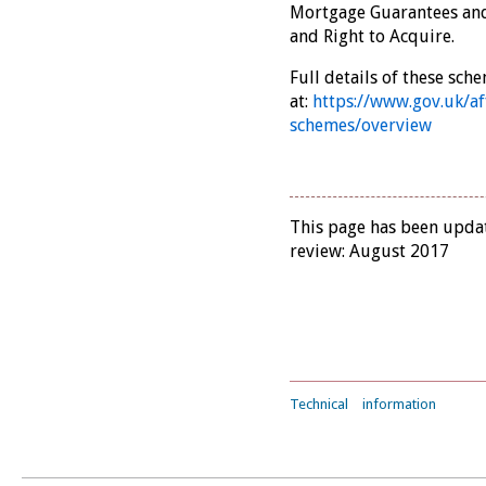
Mortgage Guarantees an
and Right to Acquire.
Full details of these sch
at:
https://www.gov.uk/a
schemes/overview
This page has been updat
review: August 2017
Technical
information