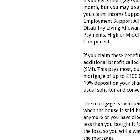
If you get a mortgage you
month, but you may be ab
you claim: Income Suppor
Employment Support Allo
Disability Living Allowa
Payments, High or Middle
Component.
If you claim these benefi
additional benefit calle
(SMI). This pays most, but
mortgage of up to £100,0
10% deposit on your shar
usual solicitor and conv
The mortgage is eventual
when the house is sold be
anymore or you have died.
less than you bought it 
the loss, so you will al
the mortgage