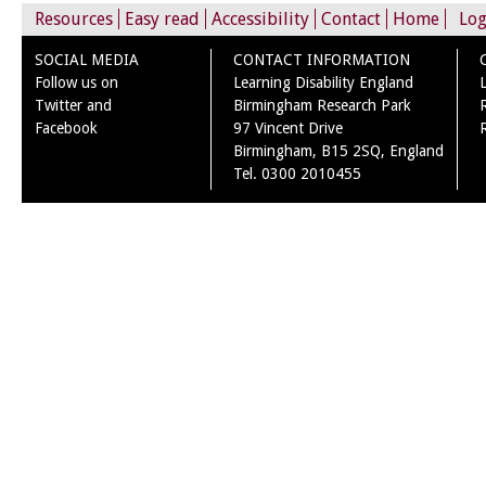
Resources
Easy read
Accessibility
Contact
Home
Log
SOCIAL MEDIA
CONTACT INFORMATION
Follow us on
Learning Disability England
Twitter and
Birmingham Research Park
Facebook
97 Vincent Drive
Birmingham, B15 2SQ, England
Tel. 0300 2010455