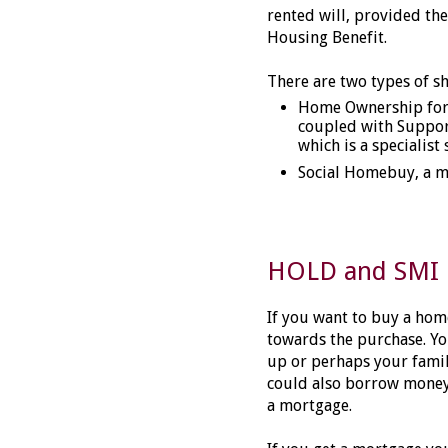
rented will, provided the
Housing Benefit.
There are two types of s
Home Ownership for 
coupled with Support
which is a specialist
Social Homebuy, a m
HOLD and SMI
If you want to buy a hom
towards the purchase. Y
up or perhaps your fami
could also borrow money 
a mortgage.