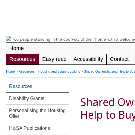
LEADING 
RIGHTS F
DISABILIT
Home
Resources
Easy read
Accessibility
Contact
Home
>
Resources
>
Housing and support options
>
Shared Ownership and Help to Bu
Resources
Disability Grants
Shared Ow
Personalising the Housing
Help to Bu
Offer
H&SA Publications