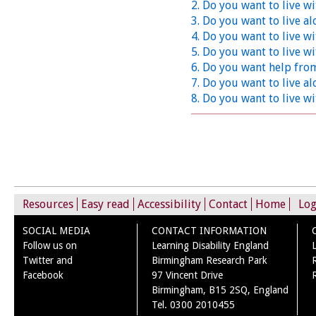
2. Do you want to live wi
3. Do you want to live a
4. Do you want to live w
5. Do you want to live wi
6. Do you want help fro
7. Do you want to live al
8. Do you want to live wi
Resources
Easy read
Accessibility
Contact
Home
Log
SOCIAL MEDIA
CONTACT INFORMATION
Follow us on
Learning Disability England
Twitter and
Birmingham Research Park
Facebook
97 Vincent Drive
Birmingham, B15 2SQ, England
Tel. 0300 2010455