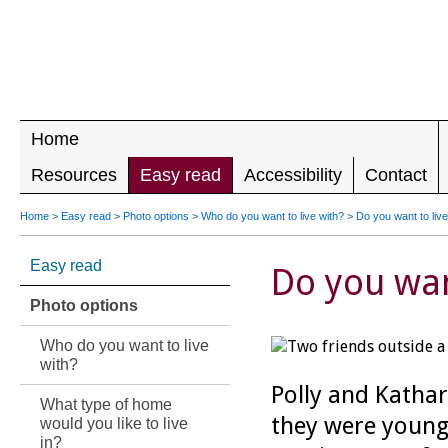
LEADING 
RIGHTS F
DISABILIT
Home
Resources
Easy read
Accessibility
Contact
Home
>
Easy read
>
Photo options
>
Who do you want to live with?
>
Do you want to live
Easy read
Do you want
Photo options
Who do you want to live
with?
Polly and Katha
What type of home
they were young
would you like to live
in?