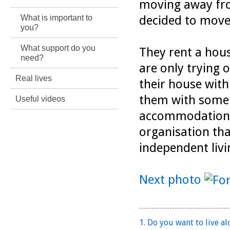
moving away fr
What is important to
decided to move
you?
What support do you
They rent a hous
need?
are only trying 
Real lives
their house wit
them with some 
Useful videos
accommodation. 
organisation tha
independent livin
Next photo
1. Do you want to live al