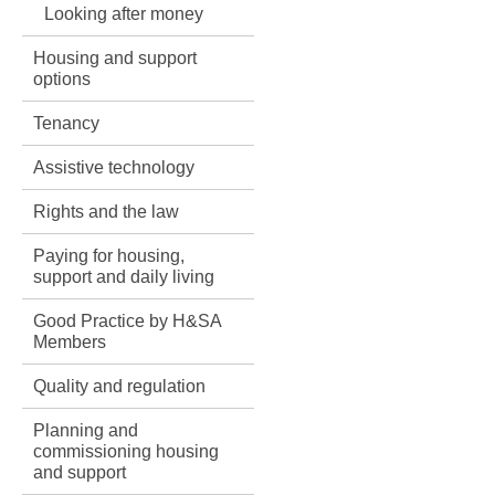
Looking after money
Housing and support
options
Tenancy
Assistive technology
Rights and the law
Paying for housing,
support and daily living
Good Practice by H&SA
Members
Quality and regulation
Planning and
commissioning housing
and support