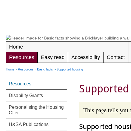
LEADING 
RIGHTS F
DISABILIT
Home
Resources
Easy read
Accessibility
Contact
Home
>
Resources
>
Basic facts
>
Supported housing
Resources
Supported
Disability Grants
Personalising the Housing
This page tells you
Offer
H&SA Publications
Supported housi