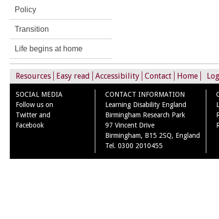
Policy
Transition
Life begins at home
Resources
Easy read
Accessibility
Contact
Home
Log
SOCIAL MEDIA
CONTACT INFORMATION
Follow us on
Learning Disability England
Twitter and
Birmingham Research Park
Facebook
97 Vincent Drive
Birmingham, B15 2SQ, England
Tel. 0300 2010455