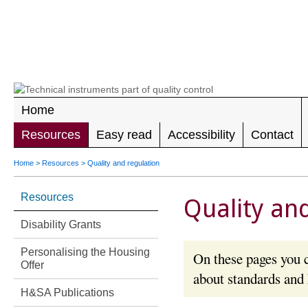
LEADING 
RIGHTS F
DISABILIT
Home
Resources
Easy read
Accessibility
Contact
Home
>
Resources
>
Quality and regulation
Resources
Quality an
Disability Grants
Personalising the Housing
On these pages you c
Offer
about standards and
H&SA Publications