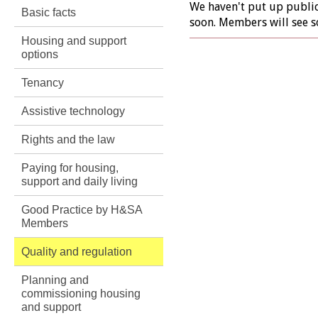
We haven't put up public 
Basic facts
soon. Members will see s
Housing and support
options
Tenancy
Assistive technology
Rights and the law
Paying for housing,
support and daily living
Good Practice by H&SA
Members
Quality and regulation
Planning and
commissioning housing
and support