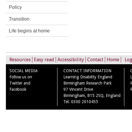
Policy
Transition
Life begins at home
Resources
Easy read
Accessibility
Contact
Home
Log
SOCIAL MEDIA
CONTACT INFORMATION
Follow us on
Learning Disability England
Twitter and
Birmingham Research Park
Facebook
97 Vincent Drive
Birmingham, B15 2SQ, England
Tel. 0300 2010455